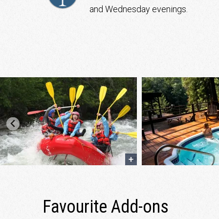
and Wednesday evenings.
Favourite Add-ons