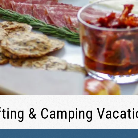
fting & Camping Vacati