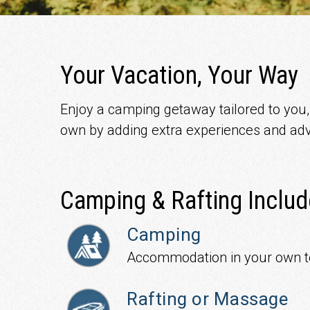
Your Vacation, Your Way
Enjoy a camping getaway tailored to you, w
own by adding extra experiences and adv
Camping & Rafting Includ
Camping
Accommodation in your own t
Rafting or Massage