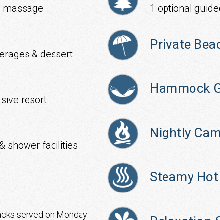
ody massage
1 optional guide
Private Bea
verages & dessert
Hammock G
usive resort
Nightly Cam
& shower facilities
Steamy Hot
acks served on Monday