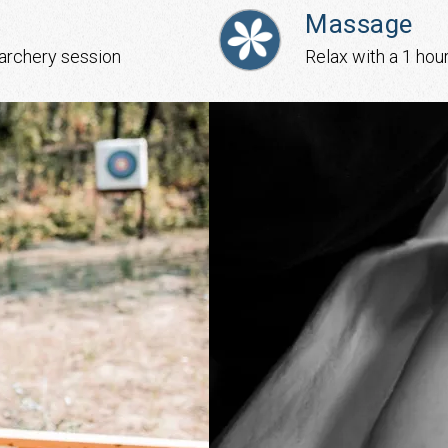
Massage
 archery session
Relax with a 1 hou