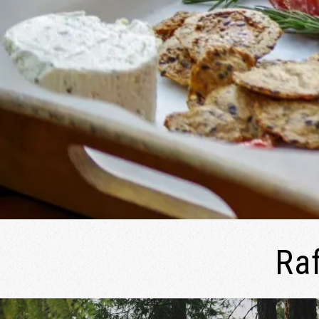
2026 | August 16–21, 2026
River Song Sanctuary Retreat Aug 9-13, 2026
Root Down and Reflect Retreat - Sept 11-14,
2026
Ra