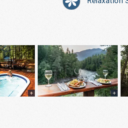
Relaxation 