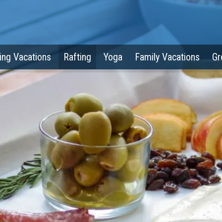
ing Vacations
Rafting
Yoga
Family Vacations
Gr