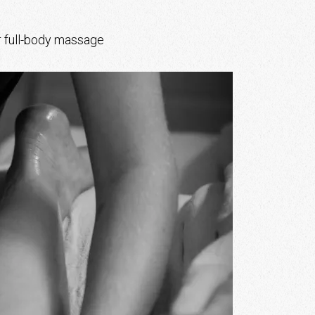
r full-body massage