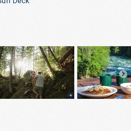
Sun Deck