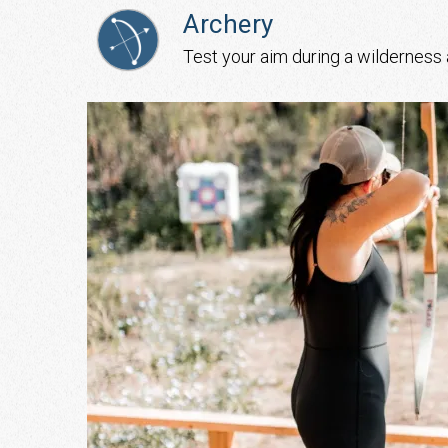
Archery
Test your aim during a wilderness