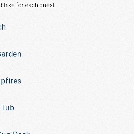
d hike for each guest
ch
arden
pfires
 Tub