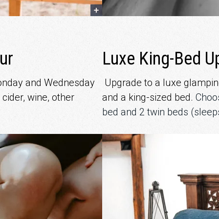
ur
Luxe King-Bed U
Monday and Wednesday
Upgrade to a luxe glamping
 cider, wine, other
and a king-sized bed.
Choos
bed and 2 twin beds (sleep