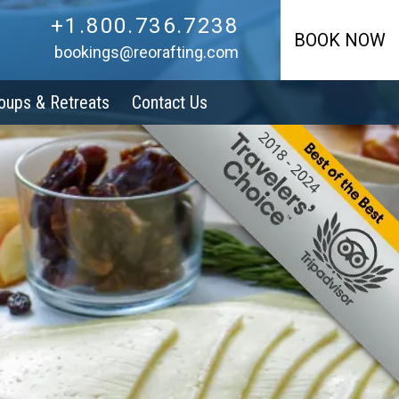
+1.800.736.7238
+1.800.736.7238
BOOK NOW
bookings@reorafting.com
oups & Retreats
Contact Us