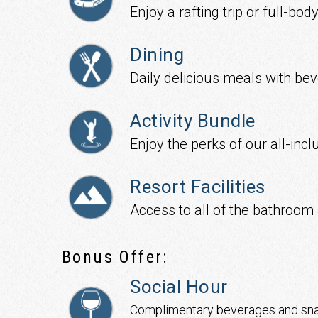
Enjoy a rafting trip or full-b
Dining
Daily delicious meals with be
Activity Bundle
Enjoy the perks of our all-incl
Resort Facilities
Access to all of the bathroom 
Bonus Offer:
Social Hour
Complimentary beverages and sn