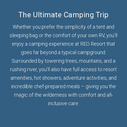
The Ultimate Camping Trip
Whether you prefer the simplicity of a tent and
sleeping bag or the comfort of your own RV, you’ll
enjoy a camping experience at REO Resort that
goes far beyond a typical campground.
Surrounded by towering trees, mountains, and a
rushing river, you’ll also have full access to resort
amenities, hot showers, adventure activities, and
incredible chef-prepared meals – giving you the
magic of the wilderness with comfort and all-
inclusive care.