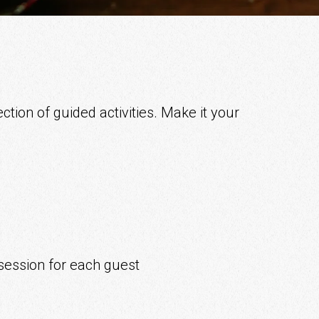
ction of guided activities. Make it your
session for each guest