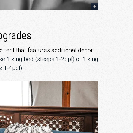
pgrades
 tent that features additional decor
e 1 king bed (sleeps 1-2ppl) or 1 king
s 1-4ppl).