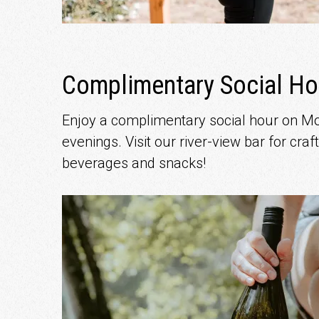
Complimentary Social Ho
Enjoy a complimentary social hour on 
evenings. Visit our river-view bar for craft
beverages and snacks!