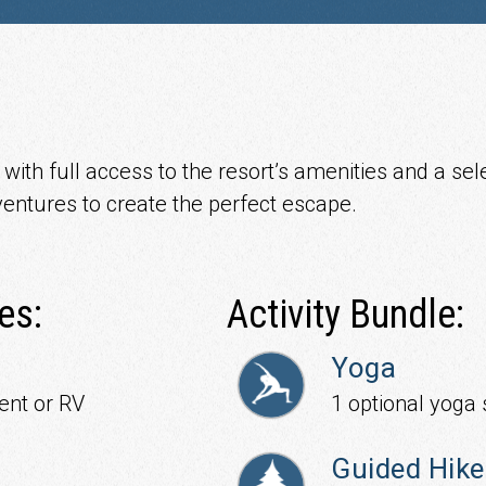
ith full access to the resort’s amenities and a sele
entures to create the perfect escape.
es:
Activity Bundle:
Yoga
ent or RV
1 optional yoga 
Guided Hike