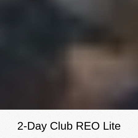
2-Day Club REO Lite