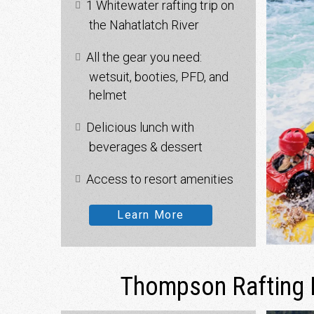
1 Whitewater rafting trip on
the Nahatlatch River
All the gear you need:
wetsuit, booties, PFD, and
helmet
Delicious lunch with
beverages & dessert
Access to resort amenities
Learn More
Thompson Rafting 