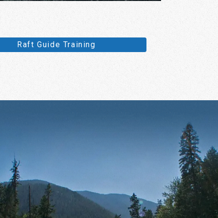
Raft Guide Training