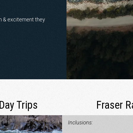
un & excitement they
Day Trips
Fraser R
Inclusions: