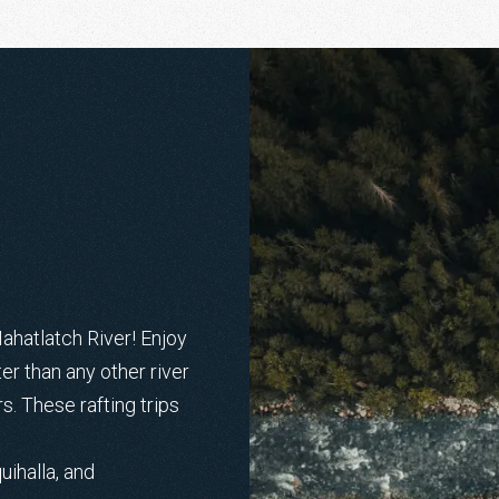
Nahatlatch River! Enjoy
r than any other river
rs. These rafting trips
uihalla, and