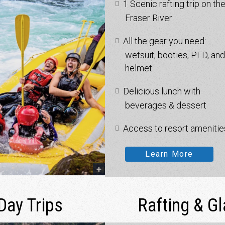
1 Scenic rafting trip on th
Fraser River
All the gear you need:
wetsuit, booties, PFD, and
helmet
Delicious lunch with
beverages & dessert
Access to resort amenitie
Learn More
Day Trips
Rafting & G