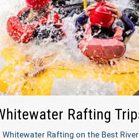
Whitewater Rafting Trip
 Whitewater Rafting on the Best Rive