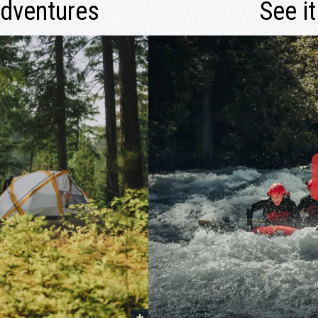
Adventures
See it