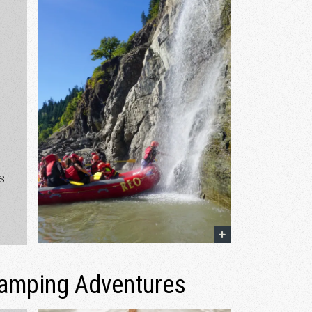
e
s
lamping Adventures