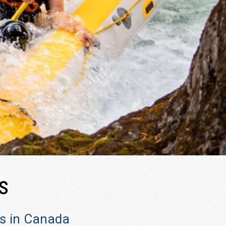
s
rs in Canada