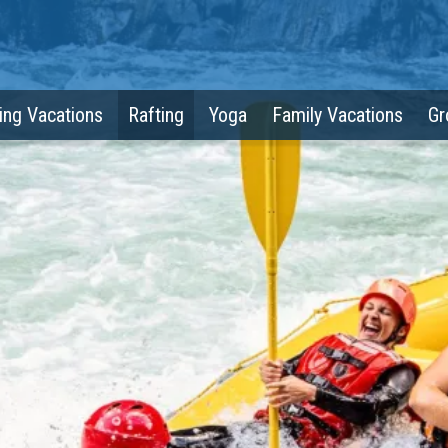
ing Vacations
Rafting
Yoga
Family Vacations
Gr