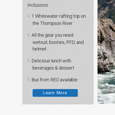
Inclusions:
1 Whitewater rafting trip on
the Thompson River
All the gear you need:
wetsuit, booties, PFD, and
helmet
Delicious lunch with
beverages & dessert
Bus from REO available
Learn More