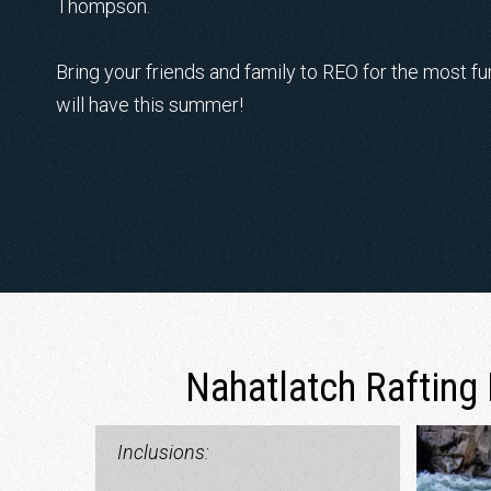
Thompson.
Bring your friends and family to REO for the most f
will have this summer!
Nahatlatch Rafting 
Inclusions: