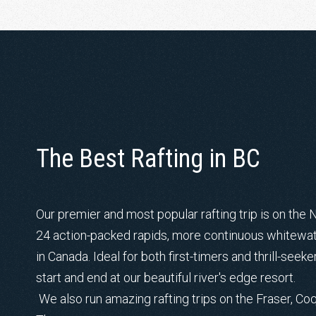
The Best Rafting in BC
Our premier and most popular rafting trip is on the 
24 action-packed rapids, more continuous whitewate
in Canada. Ideal for both first-timers and thrill-seeke
start and end at our beautiful river's edge resort.
We also run amazing rafting trips on the Fraser, Coq