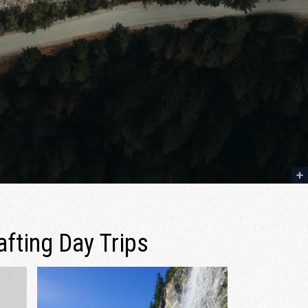
afting Day Trips