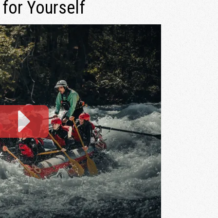
 for Yourself