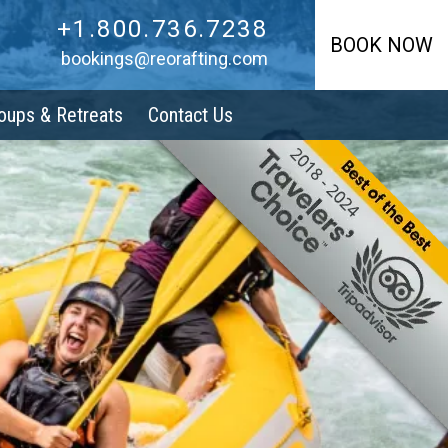
+1.800.736.7238
+1.800.736.7238
BOOK NOW
bookings@reorafting.com
oups & Retreats
Contact Us