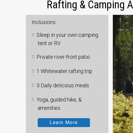
Rafting & Camping 
Inclusions:
Sleep in your own camping
tent or RV
Private river-front patio
1 Whitewater rafting trip
3 Daily delicious meals
Yoga, guided hike, &
amenities
Learn More