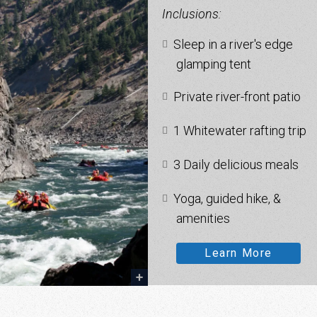
Inclusions:
Sleep in a river's edge
glamping tent
Private river-front patio
1 Whitewater rafting trip
3 Daily delicious meals
Yoga, guided hike, &
amenities
Learn More