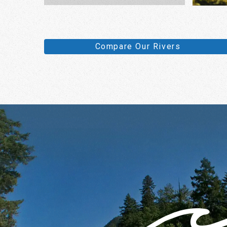
Compare Our Rivers