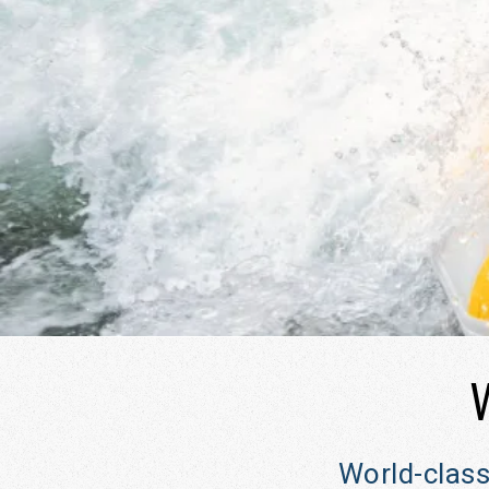
2026 | August 16–21, 2026
River Song Sanctuary Retreat Aug 9-13, 2026
Root Down and Reflect Retreat - Sept 11-14,
2026
World-class