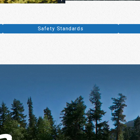
Safety Standards