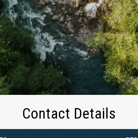
Contact Details