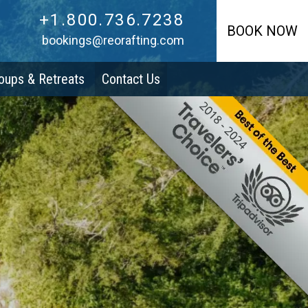
+1.800.736.7238
+1.800.736.7238
BOOK NOW
bookings@reorafting.com
oups & Retreats
Contact Us