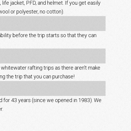
 life jacket, PFD, and helmet. If you get easily
ool or polyester, no cotton).
ity before the trip starts so that they can
whitewater rafting trips as there aren't make
g the trip that you can purchase!
rd for 43 years (since we opened in 1983). We
r.