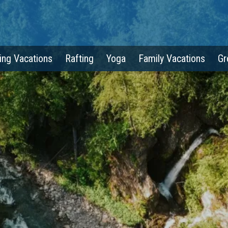
ing Vacations
Rafting
Yoga
Family Vacations
Gr