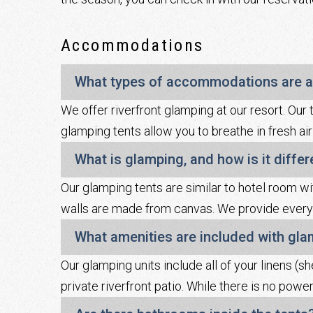
Accommodations
What types of accommodations are a
We offer riverfront glamping at our resort. Our 
glamping tents allow you to breathe in fresh air
What is glamping, and how is it diffe
Our glamping tents are similar to hotel room wi
walls are made from canvas. We provide everyt
What amenities are included with gl
Our glamping units include all of your linens (sh
private riverfront patio. While there is no powe