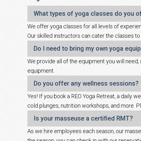
What types of yoga classes do you o
We offer yoga classes for all levels of experience
Our skilled instructors can cater the classes to
Do I need to bring my own yoga equi
We provide all of the equipment you will need, 
equipment.
Do you offer any wellness sessions?
Yes! If you book a REO Yoga Retreat, a daily we
cold plunges, nutrition workshops, and more. Pl
Is your masseuse a certified RMT?
As we hire employees each season, our masseus
the season, you can check in with our reservat