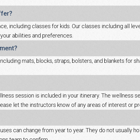
ffer?
, including classes for kids. Our classes including all levels
 your abilities and preferences.
pment?
including mats, blocks, straps, bolsters, and blankets for
llness session is included in your itinerary. The wellness s
ease let the instructors know of any areas of interest or p
es can change from year to year. They do not usually hol
ions team to confirm.