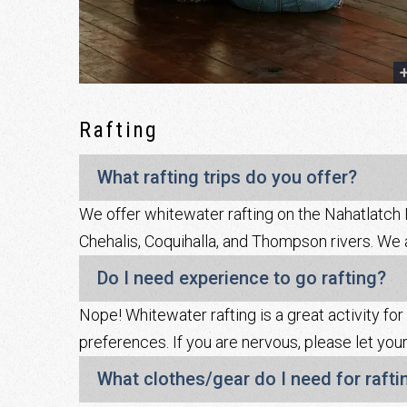
Rafting
What rafting trips do you offer?
We offer whitewater rafting on the Nahatlatch R
Chehalis, Coquihalla, and Thompson rivers. We al
Do I need experience to go rafting?
Nope! Whitewater rafting is a great activity for
preferences. If you are nervous, please let 
What clothes/gear do I need for rafti