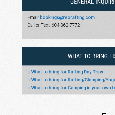
GENERAL INQUIRI
Email:
bookings@reorafting.com
Call or Text: 604-862-7772
WHAT TO BRING LI
What to bring for Rafting Day Trips
What to bring for Rafting/Glamping/Yo
What to bring for Camping in your own t