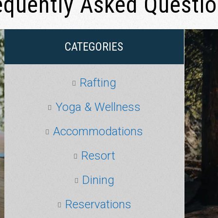
equently Asked Questi
CATEGORIES
Rafting
Yoga & Wellness
Accommodations
Resort
Dining
Reservations