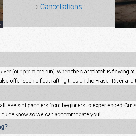
Cancellations
iver (our premiere run). When the Nahatlatch is flowing at l
so offer scenic float rafting trips on the Fraser River and 
 all levels of paddlers from beginners to experienced. Our s
your guide know so we can accommodate you!
ng?