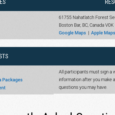
ES
RES
61755 Nahatlatch Forest Se
Boston Bar, BC, Canada V0K
Google Maps
|
Apple Map
STS
All participants must sign a 
information after you make a
ga Packages
questions you may have.
ent