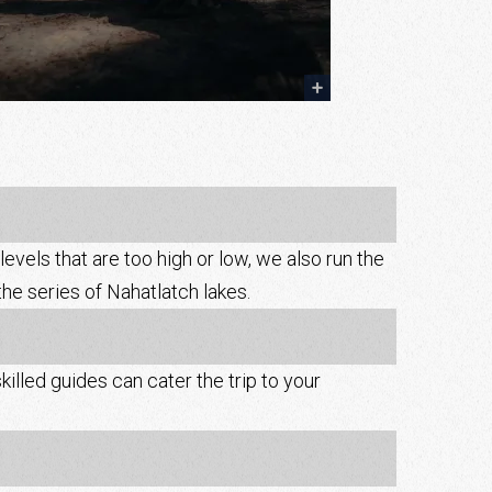
evels that are too high or low, we also run the
the series of Nahatlatch lakes.
killed guides can cater the trip to your