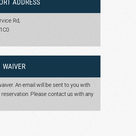
ORT ADDRESS
rvice Rd,
 1C0
s
WAIVER
waiver. An email will be sent to you with
 reservation. Please contact us with any