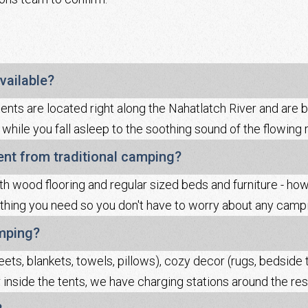
vailable?
tents are located right along the Nahatlatch River and are 
 while you fall asleep to the soothing sound of the flowing 
rent from traditional camping?
th wood flooring and regular sized beds and furniture - ho
hing you need so you don't have to worry about any campi
amping?
eets, blankets, towels, pillows), cozy decor (rugs, bedside t
r inside the tents, we have charging stations around the reso