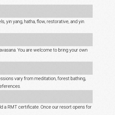
, yin yang, hatha, flow, restorative, and yin.
 shavasana. You are welcome to bring your own
essions vary from meditation, forest bathing,
references.
d a RMT certificate. Once our resort opens for