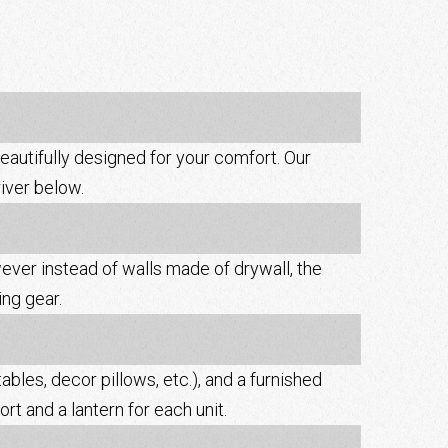
beautifully designed for your comfort. Our
river below.
wever instead of walls made of drywall, the
ng gear.
ables, decor pillows, etc.), and a furnished
rt and a lantern for each unit.