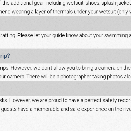
f the additional gear including wetsuit, shoes, splash jacket,
mend wearing a layer of thermals under your wetsuit (only w
fting. Please let your guide know about your swimming abil
rip?
rips. However, we don't allow you to bring a camera on the 
ur camera. There will be a photographer taking photos alon
isks. However, we are proud to have a perfect safety reco
ur guests have a memorable and safe experience on the rive