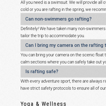
All you need is a swimsuit. We will provide all o
cold or you are rafting in the spring, we recom
Can non-swimmers go rafting?
Definitely! We have taken many non-swimmers ra
tailor the trip to accommodate you.
Can I bring my camera on the rafting t
You can bring your camera on the scenic float t
calm sections where you can safely take out yo
Is rafting safe?
With every adventure sport, there are always r
have strict safety protocols to ensure all of o
Yoga & Wellness