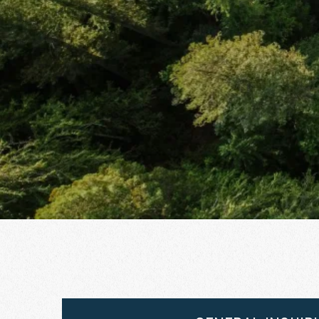
2026 | August 16–21, 2026
River Song Sanctuary Retreat Aug 9-13, 2026
Root Down and Reflect Retreat - Sept 11-14,
2026