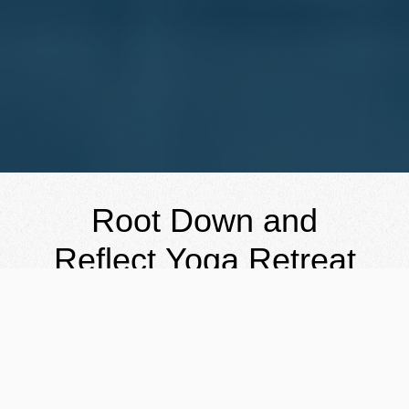
Root Down and
Reflect Yoga Retreat
September 11-14
, 2026