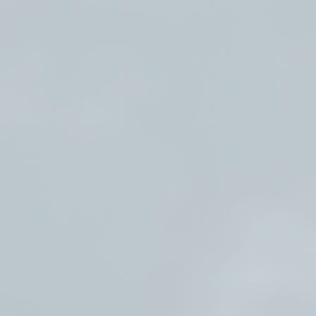
26–31, 2026 | August 16–21, 2026
River Song Sanctuary Retreat Aug
9-13, 2026
Root Down and Reflect Retreat -
Sept 11-14, 2026